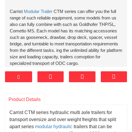
Carrist
Modular Trailer
CTM series can offer you the full
range of such reliable equipment, some models from us
also can fully combine with such as Goldhofer THP/SL,
Cometto MS. Each model has its matching accessories
such as gooseneck, drawbar, drop deck, spacer, vessel
bridge, and turntable to meet transportation requirements
from the different tasks. ing the unlimited ability for platform
size and loading capacity, trailers comoption for
specialized transport of ODC cargo.
Product Details
Carrist CTM series hydraulic multi axle trailers for
transport oversize and over weight freights that split
apart series
modular hydraulic
trailers that can be