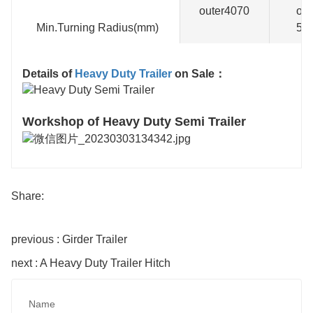
outer4070
out
Min.Turning Radius(mm)
58
Details of
Heavy Duty Trailer
on Sale：
Workshop of Heavy Duty Semi Trailer
Share:
previous : Girder Trailer
next : A Heavy Duty Trailer Hitch
Name