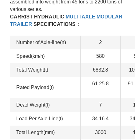
assembled into weight from 45 tons to 2200 tons of
various series.
CARRIST HYDRAULIC
MULTI AXLE MODULAR
TRAILER
SPECIFICATIONS：
Number of Axle-line(n)
2
3
Speed(km/h)
580
58
Total Weight(t)
6832.8
1024
61 25.8
91.5 
Rated Payload(t)
Dead Weight(t)
7
10
Load Per Axle Line(t)
34 16.4
34 1
Total Length(mm)
3000
45