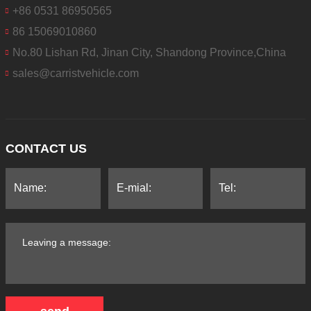
+86 0531 86950565
86 15069010860
No.80 Lishan Rd, Jinan City, Shandong Province,China
sales@carristvehicle.com
CONTACT US