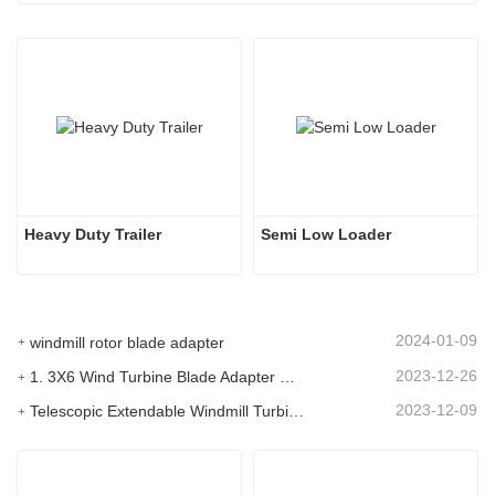
Heavy Duty Trailer
Semi Low Loader
2024-01-09
windmill rotor blade adapter
2023-12-26
1. 3X6 Wind Turbine Blade Adapter With Modular Trailer
2023-12-09
Telescopic Extendable Windmill Turbine Blade Trailer