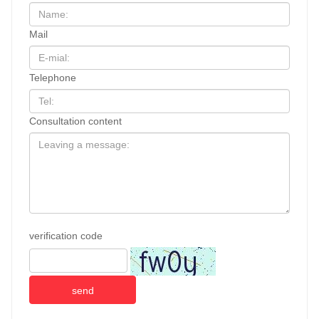
Mail
Telephone
Consultation content
verification code
send