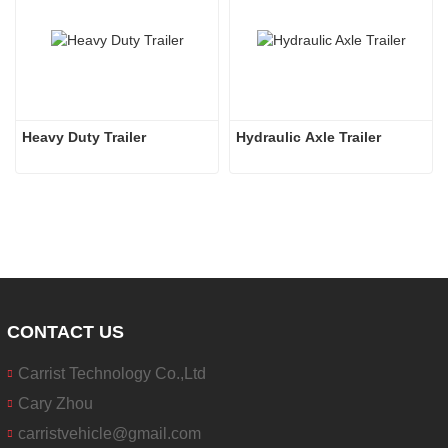
Heavy Duty Trailer
Hydraulic Axle Trailer
CONTACT US
Carrist Technology Co.,Ltd
Cary Zhou
carristvehicle@gmail.com