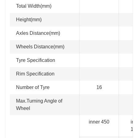
Total Width(mm)
Height(mm)
Axles Distance(mm)
Wheels Distance(mm)
Tyre Specification
Rim Specification
Number of Tyre
16
2
Max.Turning Angle of
Wheel
inner 450
inn
15