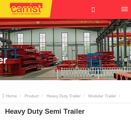
Home
Product
Heavy Duty Trailer
Modular Trailer
Heavy Duty Semi Trailer
Heavy Duty Semi Trailer