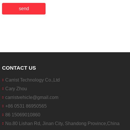
send
CONTACT US
Carrist Technology Co.,Ltd
Cary Zhou
carristvehicle@gmail.com
+86 0531 86950565
86 15069010860
No.80 Lishan Rd, Jinan City, Shandong Province,China