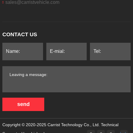
sales@carristvehicle.com
CONTACT US
send
Copyright © 2020-2025 Carrist Technology Co., Ltd.
Technical