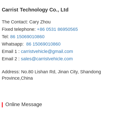
Carrist Technology Co., Ltd
The Contact: Cary Zhou
Fixed telephone:
+86 0531 86950565
Tel:
86 15069010860
Whatsapp:
86 15069010860
Email 1 :
carristvehicle@gmail.com
Email 2 :
sales@carristvehicle.com
Address: No.80 Lishan Rd, Jinan City, Shandong
Province,China
Online Message