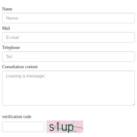
Name
Mail
Telephone
Consultation content
verification code