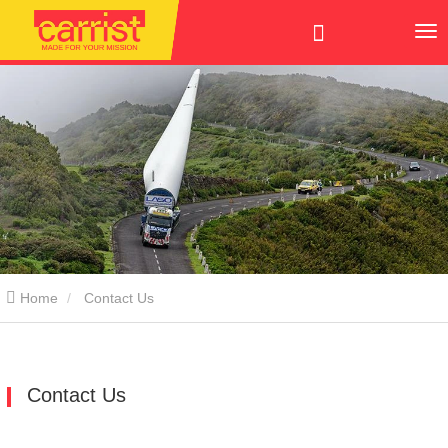
Home
Contact Us
Contact Us