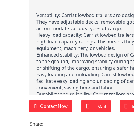
Versatility: Carrist lowbed trailers are des
They have adjustable decks, removable goo
accommodate various types of cargo.
Heavy load capacity: Carrist lowbed trailer
high load capacity ratings. This means they
equipment, machinery, or vehicles.
Enhanced stability: The lowbed design of Car
to the ground, improving stability during t
or shifting of the cargo, ensuring a safer 
Easy loading and unloading: Carrist lowbed
facilitate easy loading and unloading of c
convenient, saving time and labor.
Durability and reliability: Carrist trailers 
built to last. They are designed to withsta
Contact Now
provide long-lasting performance even in
E-Mail
T
Compliance with regulations: Carrist lowbe
industry standards and regulations. They 
Share:
proper lighting, reflectors, and brakes to
regulations.