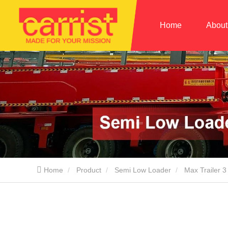
Home
About
Home
Product
Semi Low Loader
Max Trailer 3 