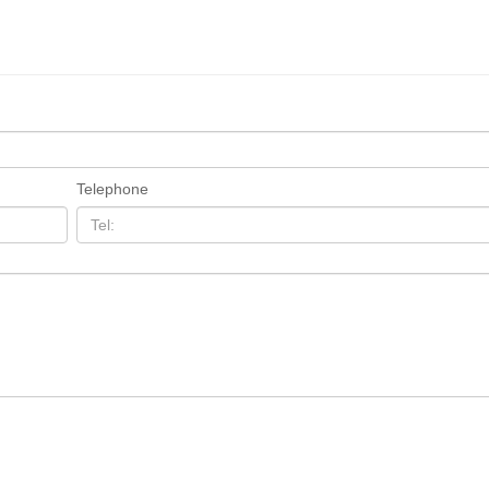
Telephone