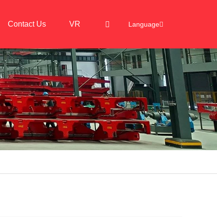
Contact Us
VR
Language