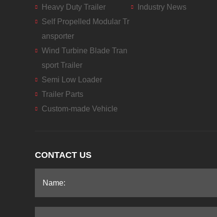
Heavy Duty Trailer
Industry News
Self Propelled Modular Tr
ansporter
Wind Turbine Blade Tran
sport Trailer
Semi Low Loader
Trailer Parts
Custom-made Vehicle
CONTACT US