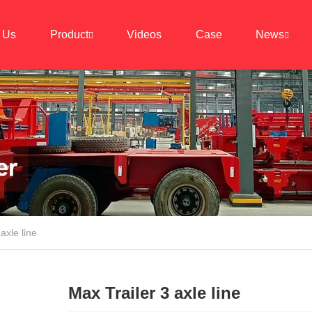
 Us
Product
Videos
Case
News
axle line
Max Trailer 3 axle line