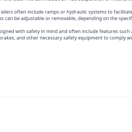
ilers often include ramps or hydraulic systems to facilitat
es can be adjustable or removable, depending on the specif
esigned with safety in mind and often include features such 
, brakes, and other necessary safety equipment to comply w