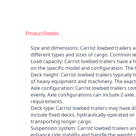
Product Details
Size and dimensions: Carrist lowbed trailers 
different types and sizes of cargo. Common le
Load capacity: Carrist lowbed trailers have a
on the specific model and configuration. The 
Deck height: Carrist lowbed trailers typically
of heavy equipment and machinery. The exact 
Axle configuration: Carrist lowbed trailers co
evenly. Axle configurations can include 2-axle
requirements.
Deck type: Carrist lowbed trailers may have d
include fixed decks, hydraulically-operated o
transporting longer cargo.
Suspension system: Carrist lowbed trailers ar
enhance ride stability and handle the weight o