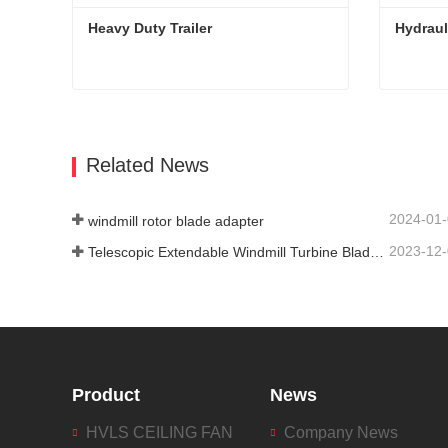
Heavy Duty Trailer
Hydraul
Heavy Duty Trailer
Hydrauli
Contact Now
Con
Related News
2024-01
windmill rotor blade adapter
2023-12
Telescopic Extendable Windmill Turbine Blade Trailer
Product
News
HVLS CEILING FAN
Company News