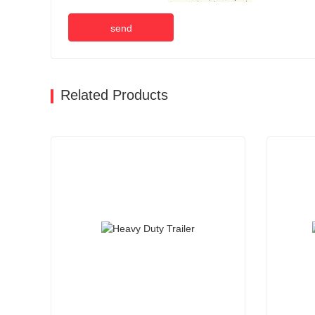
send
Related Products