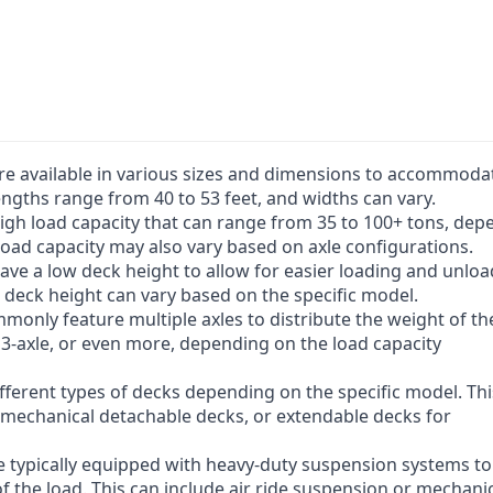
Customization options: Carrist offers a ra
trailers. This allows customers to tailor the
requirements, ensuring optimal performanc
Overall, Carrist lowbed trailers provide effic
for heavy and oversized loads, making them
companies and industries.
are available in various sizes and dimensions to accommoda
ngths range from 40 to 53 feet, and widths can vary.
 high load capacity that can range from 35 to 100+ tons, de
load capacity may also vary based on axle configurations.
 have a low deck height to allow for easier loading and unlo
deck height can vary based on the specific model.
mmonly feature multiple axles to distribute the weight of th
, 3-axle, or even more, depending on the load capacity
ifferent types of decks depending on the specific model. Th
r mechanical detachable decks, or extendable decks for
e typically equipped with heavy-duty suspension systems to
f the load. This can include air ride suspension or mechani