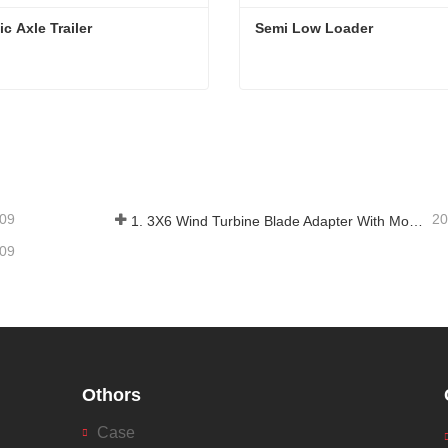
ic Axle Trailer
Semi Low Loader
c Axle Trailer
Semi Low Loader
tact Now
Contact Now
-09
20
1. 3X6 Wind Turbine Blade Adapter With Modular Trailer
-09
Othors
Case