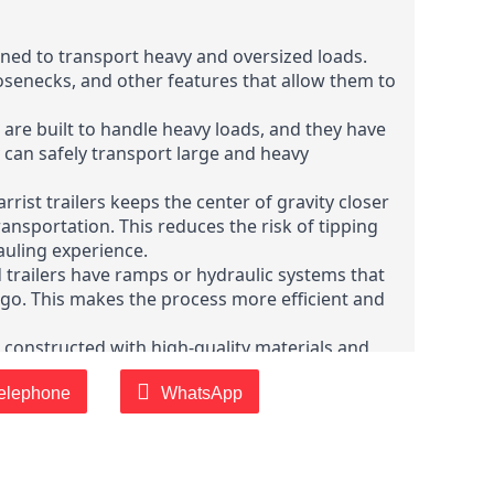
igned to transport heavy and oversized loads.
senecks, and other features that allow them to
s are built to handle heavy loads, and they have
 can safely transport large and heavy
rist trailers keeps the center of gravity closer
ransportation. This reduces the risk of tipping
hauling experience.
 trailers have ramps or hydraulic systems that
argo. This makes the process more efficient and
are constructed with high-quality materials and
nd the rigors of heavy-duty transportation and
 demanding conditions.
elephone
WhatsApp
d trailers are designed to meet or exceed
are manufactured with safety features such as
 ensure compliance with road rules and