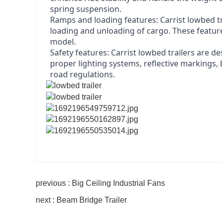
spring suspension.
Ramps and loading features: Carrist lowbed tra
loading and unloading of cargo. These featur
model.
Safety features: Carrist lowbed trailers are d
proper lighting systems, reflective markings
road regulations.
previous : Big Ceiling Industrial Fans
next : Beam Bridge Trailer