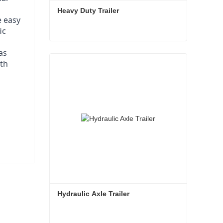
Heavy Duty Trailer
e easy
ic
as
Heavy Duty Trailer
ith
Contact Now
Hydraulic Axle Trailer