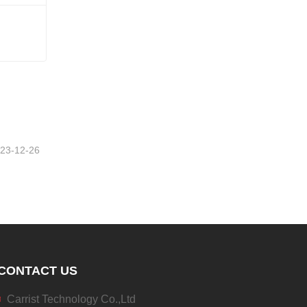
23-12-26
CONTACT US
Carrist Technology Co.,Ltd