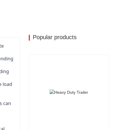
nge of customization options for their lowbed
 trailers to their specific needs and
e and functionality.
ient, safe, and reliable transportation solutions
 a preferred choice for many haulage
Popular products
te
pending
ading
e load
is can
cal