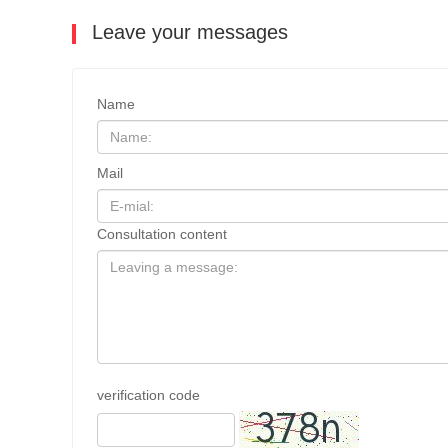
Leave your messages
Name
Mail
Consultation content
verification code