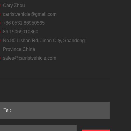
Cary Zhou
carristvehicle@gmail.com
+86 0531 86950565
86 15069010860
No.80 Lishan Rd, Jinan City, Shandong
Province,China
sales@carristvehicle.com