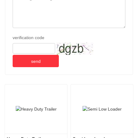
verification code
send