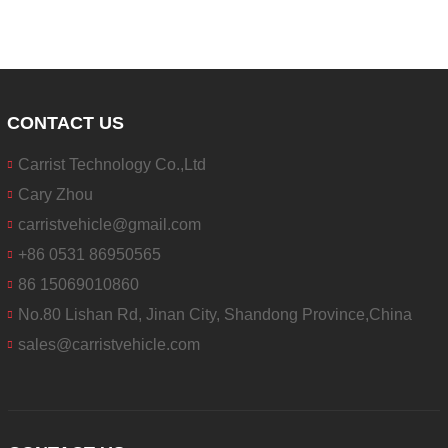
CONTACT US
Carrist Technology Co.,Ltd
Cary Zhou
carristvehicle@gmail.com
+86 0531 86950565
86 15069010860
No.80 Lishan Rd, Jinan City, Shandong Province,China
sales@carristvehicle.com