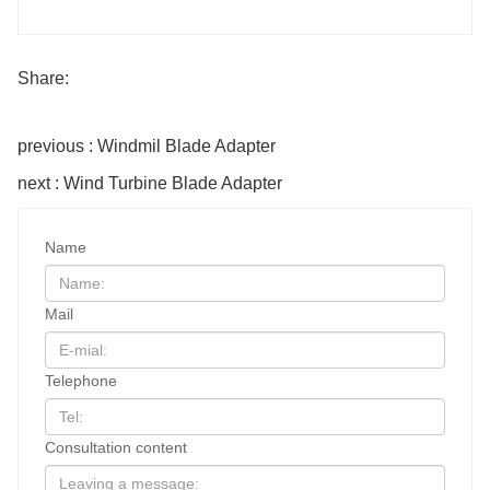
Share:
previous : Windmil Blade Adapter
next : Wind Turbine Blade Adapter
Name
Mail
Telephone
Consultation content