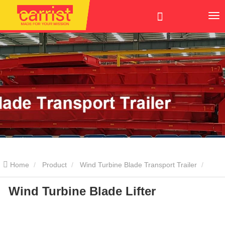
Home
Product
Wind Turbine Blade Transport Trailer
Wind Turbine Blade Lifter
Blade Lifter
Wind Turbine Blade Lifter