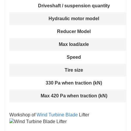
Driveshaft / suspension quantity
Hydraulic motor model
Reducer Model
Max load/axle
Speed
Tire size
330 Pa when traction (kN)
Max 420 Pa when traction (kN)
Workshop of
Wind Turbine Blade
Lifter