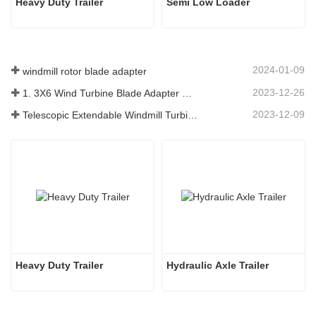
Heavy Duty Trailer
Semi Low Loader
2024-01-09
windmill rotor blade adapter
2023-12-26
1. 3X6 Wind Turbine Blade Adapter With Modular Trailer
2023-12-09
Telescopic Extendable Windmill Turbine Blade Trailer
Heavy Duty Trailer
Hydraulic Axle Trailer