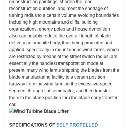
reconstruction paintings, shorten the road
reconstruction duration, and meet the shortage of
turning radius to a certain volume avoiding boundaries
including high mountains and cliffs, building
organizations, energy poles and house demolition
also can notably reduce the overall length of blade
delivery automobile body, thus being promoted and
applied. specifically in mountainous wind farms, which
are restricted by means of the street switch radius, are
essentially the handiest transportation mode at
present. many wind farms shipping the blades from the
blade manufacturing facility to a certain position
faraway from the wind farm on the excessive-speed
segment through flat semi-trailer, and then transfer
them to the plane position thru the blade carry transfer
car.
SPECIFICATIONS OF
SELF PROPELLED