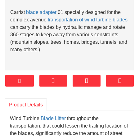
Carrist
blade adapter
01 specially designed for the
complex avenue
transportation of wind turbine blades
can carry the blades by hydraulic manage and rotate
360 stages to keep away from various constraints
(mountain slopes, trees, homes, bridges, tunnels, and
many others.)
Product Details
Wind Turbine
Blade Lifter
throughout the
transportation, that could lessen the trailing location of
the blades, significantly reduce the amount of street