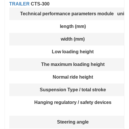
TRAILER
CTS-300
Technical performance parameters module unit
length (mm)
width (mm)
Low loading height
The maximum loading height
Normal ride height
Suspension Type / total stroke
Hanging regulatory / safety devices
Steering angle