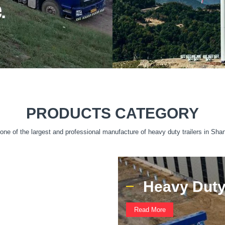
PRODUCTS CATEGORY
ne of the largest and professional manufacture of heavy duty trailers in Sha
Heavy Duty 
Read More