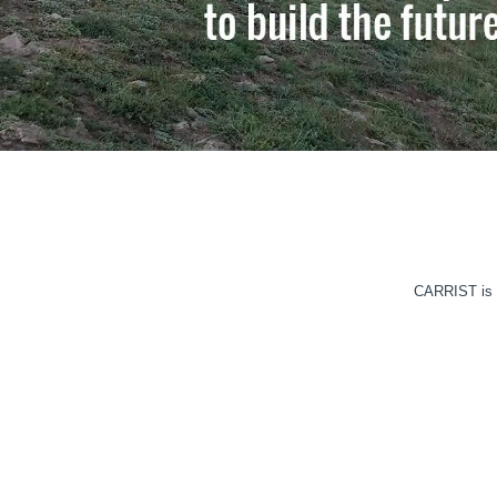
CARRIST is o
HVLS CEILING FAN
Read More