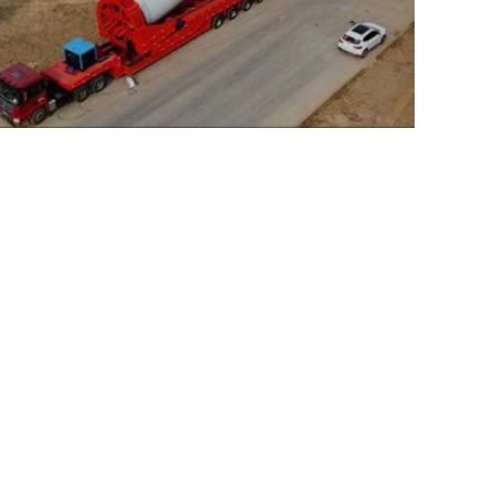
e Blade Transport Trailer