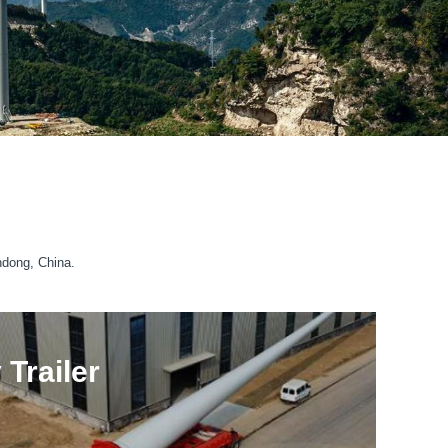
ndong, China.
Trailer