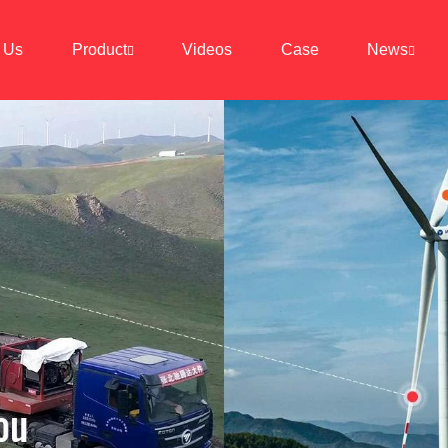
 Us
Product
Videos
Case
News