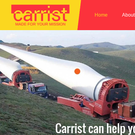
Home
About