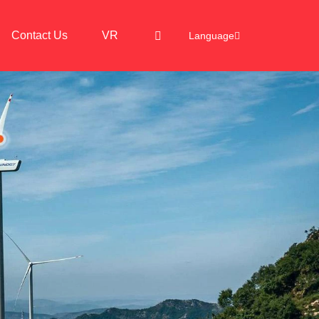
Contact Us
VR
Language