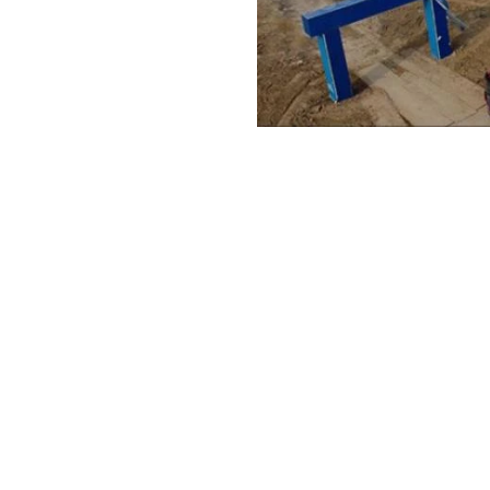
 Transporter
Wind Turbin
Read More